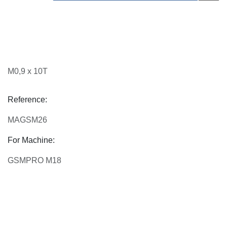
M0,9 x 10T
Reference:
MAGSM26
For Machine:
GSMPRO M18