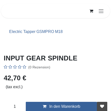
Zum Inhalt springen
Electric Tapper GSMPRO M18
INPUT GEAR SPINDLE
(0 Rezension)
42,70
€
(tax excl.)
In den Warenkorb