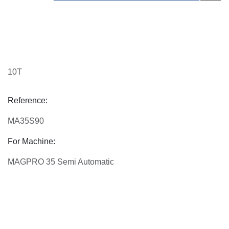
10T
Reference:
MA35S90
For Machine:
MAGPRO 35 Semi Automatic