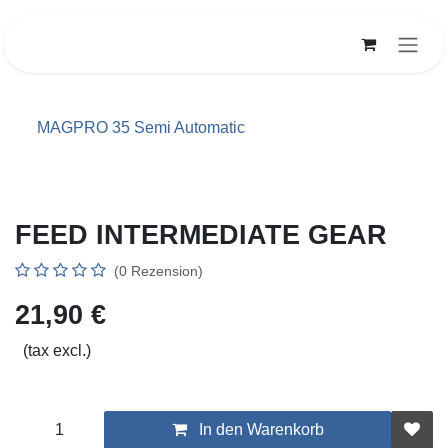
Zum Inhalt springen
MAGPRO 35 Semi Automatic
FEED INTERMEDIATE GEAR
(0 Rezension)
21,90
€
(tax excl.)
In den Warenkorb