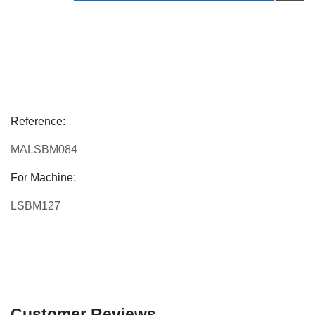
Reference:
MALSBM084
For Machine:
LSBM127