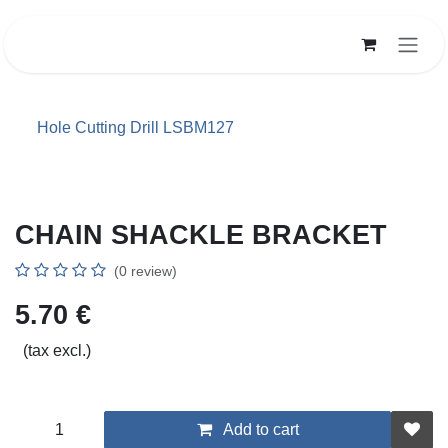
Skip to Content
Hole Cutting Drill LSBM127
CHAIN SHACKLE BRACKET
(0 review)
5.70
€
(tax excl.)
Add to cart